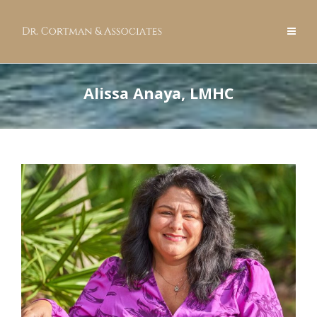
Alissa Anaya, LMHC