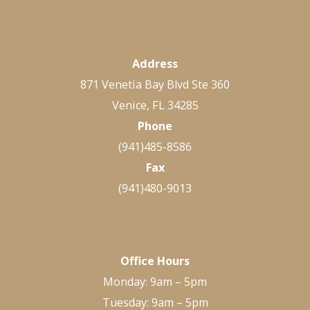
Address
871 Venetia Bay Blvd Ste 360
Venice, FL 34285
Phone
(941)485-8586
Fax
(941)480-9013
Office Hours
Monday: 9am – 5pm
Tuesday: 9am – 5pm