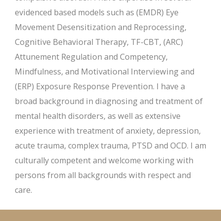
evidenced based models such as (EMDR) Eye
Movement Desensitization and Reprocessing,
Cognitive Behavioral Therapy, TF-CBT, (ARC)
Attunement Regulation and Competency,
Mindfulness, and Motivational Interviewing and
(ERP) Exposure Response Prevention. I have a
broad background in diagnosing and treatment of
mental health disorders, as well as extensive
experience with treatment of anxiety, depression,
acute trauma, complex trauma, PTSD and OCD. I am
culturally competent and welcome working with
persons from all backgrounds with respect and
care.