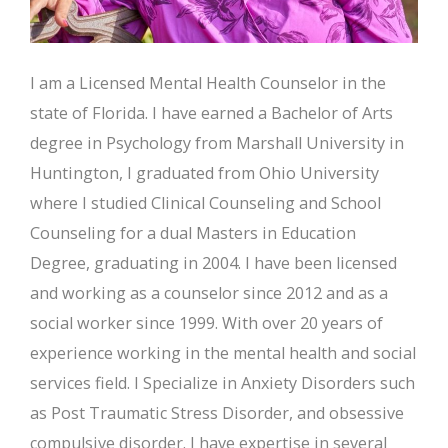
I am a Licensed Mental Health Counselor in the
state of Florida. I have earned a Bachelor of Arts
degree in Psychology from Marshall University in
Huntington, I graduated from Ohio University
where I studied Clinical Counseling and School
Counseling for a dual Masters in Education
Degree, graduating in 2004. I have been licensed
and working as a counselor since 2012 and as a
social worker since 1999. With over 20 years of
experience working in the mental health and social
services field. I Specialize in Anxiety Disorders such
as Post Traumatic Stress Disorder, and obsessive
compulsive disorder. I have expertise in several