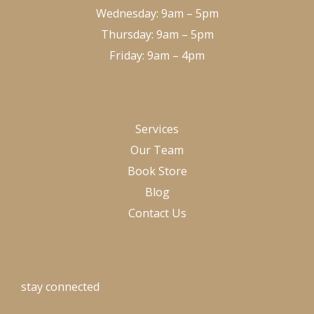
Wednesday: 9am – 5pm
Thursday: 9am – 5pm
Friday: 9am – 4pm
Services
Our Team
Book Store
Blog
Contact Us
stay connected