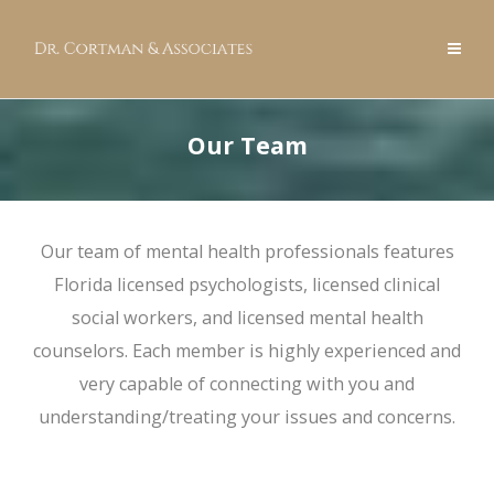
Our Team
Our team of mental health professionals features
Florida licensed psychologists, licensed clinical
social workers, and licensed mental health
counselors. Each member is highly experienced and
very capable of connecting with you and
understanding/treating your issues and concerns.