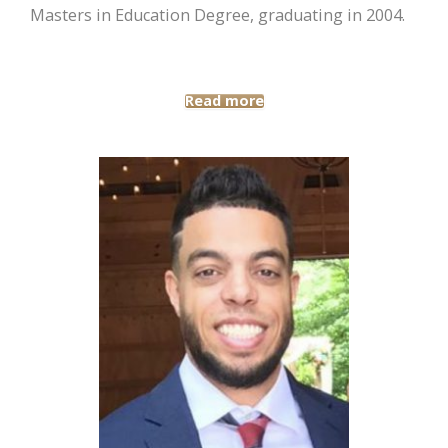
Masters in Education Degree, graduating in 2004.
Read more