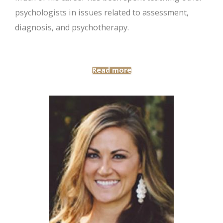
psychologists in issues related to assessment,
diagnosis, and psychotherapy.
Read more