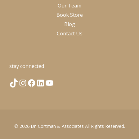
Our Team
Book Store
Blog
Contact Us
stay connected
T
I
F
L
Y
i
n
a
i
o
k
s
c
n
u
© 2026
Dr. Cortman & Associates
All Rights Reserved.
T
t
e
k
T