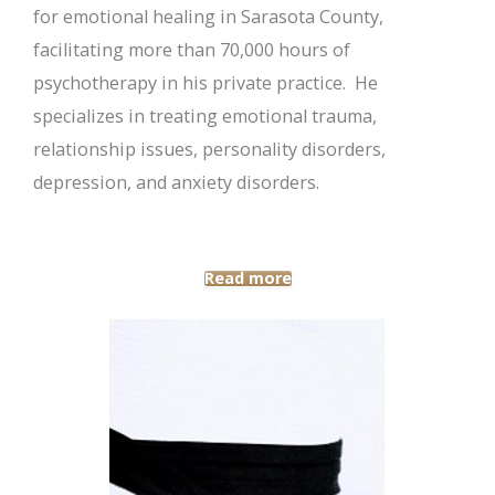
for emotional healing in Sarasota County,
facilitating more than 70,000 hours of
psychotherapy in his private practice. He
specializes in treating emotional trauma,
relationship issues, personality disorders,
depression, and anxiety disorders.
Read more