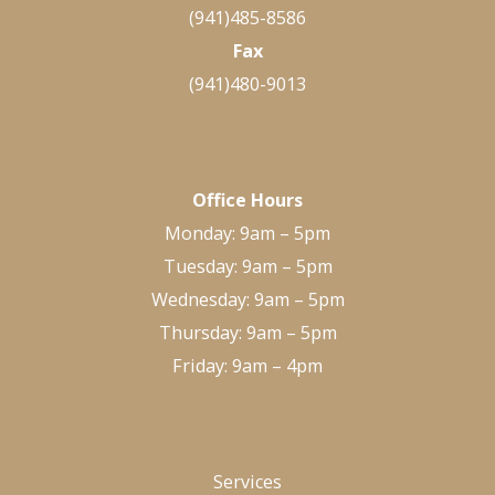
(941)485-8586
Fax
(941)480-9013
Office Hours
Monday: 9am – 5pm
Tuesday: 9am – 5pm
Wednesday: 9am – 5pm
Thursday: 9am – 5pm
Friday: 9am – 4pm
Services