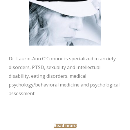
Dr. Laurie-Ann O’Connor is specialized in anxiety
disorders, PTSD, sexuality and intellectual
disability, eating disorders, medical
psychology/behavioral medicine and psychological
assessment.
Read more