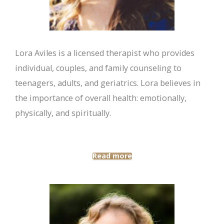
Lora Aviles is a licensed therapist who provides
individual, couples, and family counseling to
teenagers, adults, and geriatrics. Lora believes in
the importance of overall health: emotionally,
physically, and spiritually.
Read more