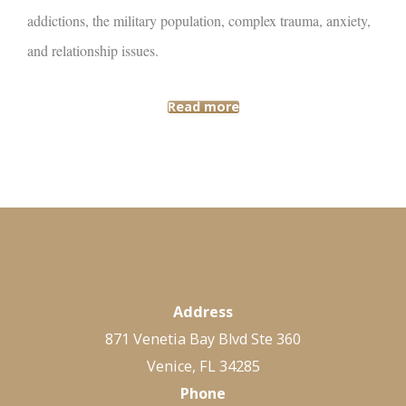
addictions, the military population, complex trauma, anxiety,
and relationship issues.
Read more
Address
871 Venetia Bay Blvd Ste 360
Venice, FL 34285
Phone