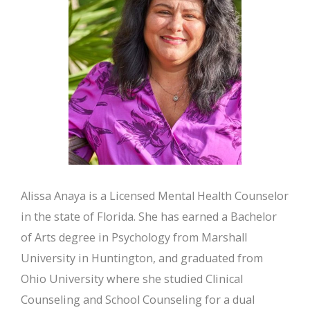
Alissa Anaya is a Licensed Mental Health Counselor
in the state of Florida. She has earned a Bachelor
of Arts degree in Psychology from Marshall
University in Huntington, and graduated from
Ohio University where she studied Clinical
Counseling and School Counseling for a dual