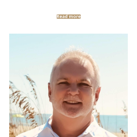
Read more