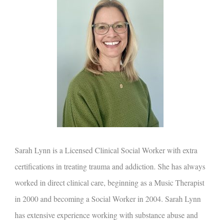
Sarah Lynn is a Licensed Clinical Social Worker with extra
certifications in treating trauma and addiction. She has always
worked in direct clinical care, beginning as a Music Therapist
in 2000 and becoming a Social Worker in 2004. Sarah Lynn
has extensive experience working with substance abuse and