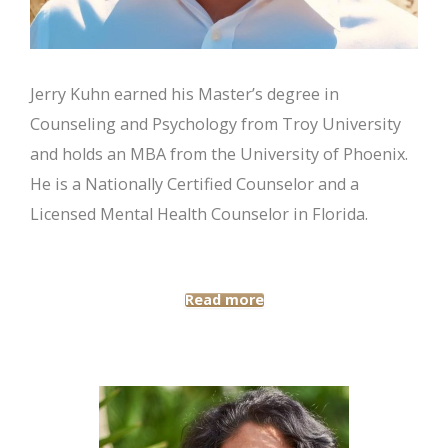
Jerry Kuhn earned his Master’s degree in
Counseling and Psychology from Troy University
and holds an MBA from the University of Phoenix.
He is a Nationally Certified Counselor and a
Licensed Mental Health Counselor in Florida.
Read more