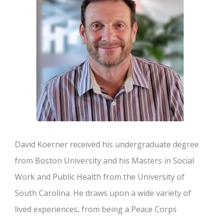
David Koerner received his undergraduate degree
from Boston University and his Masters in Social
Work and Public Health from the University of
South Carolina. He draws upon a wide variety of
lived experiences, from being a Peace Corps