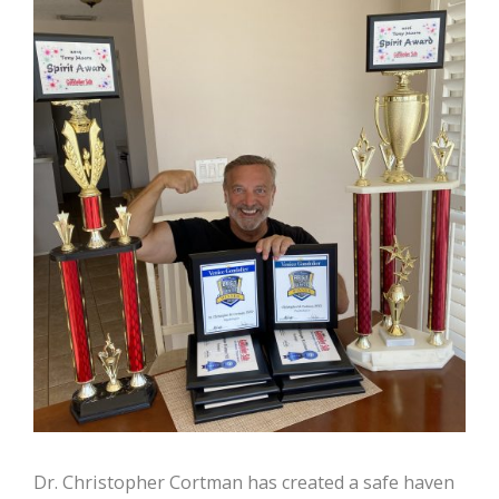
Dr. Christopher Cortman has created a safe haven