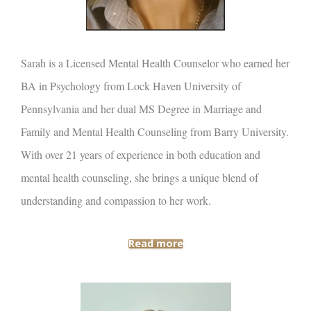
Sarah is a Licensed Mental Health Counselor who earned her
BA in Psychology from Lock Haven University of
Pennsylvania and her dual MS Degree in Marriage and
Family and Mental Health Counseling from Barry University.
With over 21 years of experience in both education and
mental health counseling, she brings a unique blend of
understanding and compassion to her work.
Read more