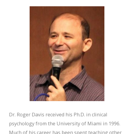
Dr. Roger Davis received his Ph.D. in clinical
psychology from the University of Miami in 1996.
Much of his career has been spent teaching other