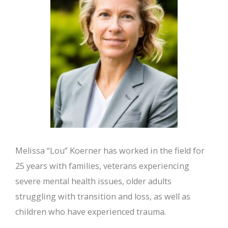
Melissa “Lou” Koerner has worked in the field for
25 years with families, veterans experiencing
severe mental health issues, older adults
struggling with transition and loss, as well as
children who have experienced trauma.