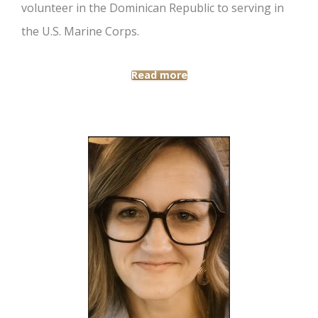
volunteer in the Dominican Republic to serving in
the U.S. Marine Corps.
Read more