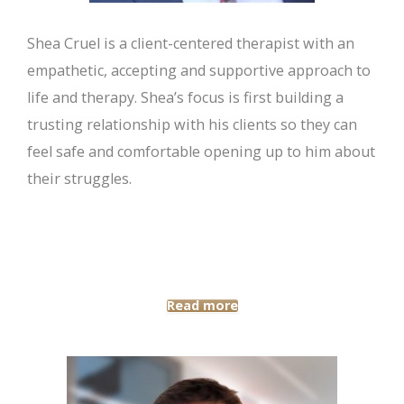
Shea Cruel is a client-centered therapist with an
empathetic, accepting and supportive approach to
life and therapy. Shea’s focus is first building a
trusting relationship with his clients so they can
feel safe and comfortable opening up to him about
their struggles.
Read more