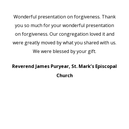
He
Wonderful presentation on forgiveness. Thank
W
you so much for your wonderful presentation
on forgiveness. Our congregation loved it and
pr
were greatly moved by what you shared with us.
We were blessed by your gift.
D
Reverend James Puryear, St. Mark’s Episcopal
Church
D