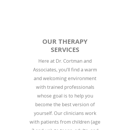
OUR THERAPY
SERVICES
Here at Dr. Cortman and
Associates, you’ll find a warm
and welcoming environment
with trained professionals
whose goal is to help you
become the best version of
yourself. Our clinicians work
with patients from children (age