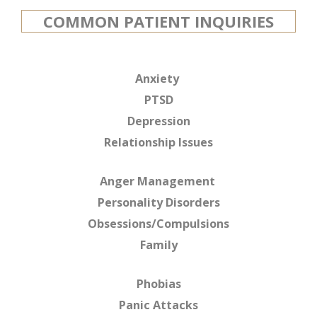
COMMON PATIENT INQUIRIES
Anxiety
PTSD
Depression
Relationship Issues
Anger Management
Personality Disorders
Obsessions/Compulsions
Family
Phobias
Panic Attacks