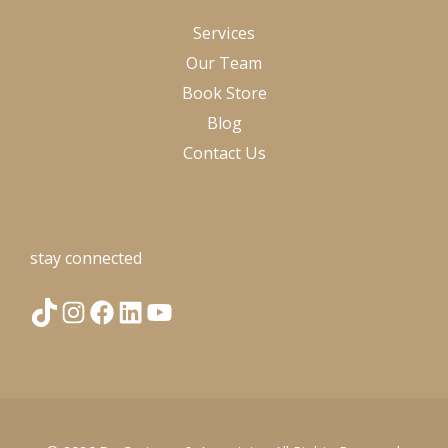
Services
Our Team
Book Store
Blog
Contact Us
stay connected
T
I
F
L
Y
i
n
a
i
o
k
s
c
n
u