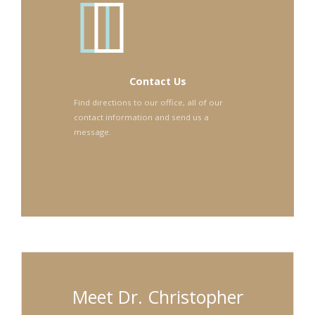
Contact Us
Find directions to our office, all of our
contact information and send us a
message.
Meet Dr. Christopher