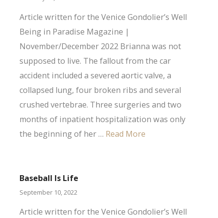
Article written for the Venice Gondolier’s Well
Being in Paradise Magazine |
November/December 2022 Brianna was not
supposed to live. The fallout from the car
accident included a severed aortic valve, a
collapsed lung, four broken ribs and several
crushed vertebrae. Three surgeries and two
months of inpatient hospitalization was only
the beginning of her …
Read More
Baseball Is Life
September 10, 2022
Article written for the Venice Gondolier’s Well