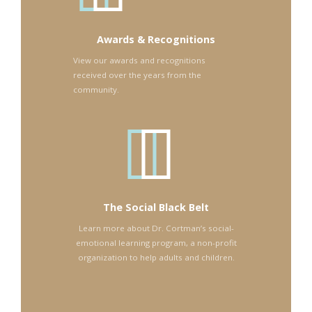
Awards & Recognitions
View our awards and recognitions
received over the years from the
community.
The Social Black Belt
Learn more about Dr. Cortman’s social-
emotional learning program, a non-profit
organization to help adults and children.