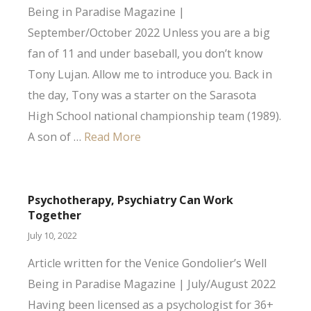
Being in Paradise Magazine |
September/October 2022 Unless you are a big
fan of 11 and under baseball, you don’t know
Tony Lujan. Allow me to introduce you. Back in
the day, Tony was a starter on the Sarasota
High School national championship team (1989).
A son of …
Read More
Psychotherapy, Psychiatry Can Work
Together
July 10, 2022
Article written for the Venice Gondolier’s Well
Being in Paradise Magazine | July/August 2022
Having been licensed as a psychologist for 36+