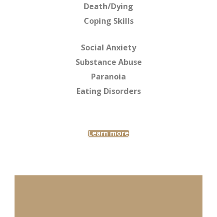
Death/Dying
Coping Skills
Social Anxiety
Substance Abuse
Paranoia
Eating Disorders
Learn more