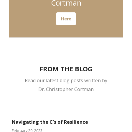
Cortman
Here
FROM THE BLOG
Read our latest blog posts written by
Dr. Christopher Cortman
Navigating the C’s of Resilience
February 20, 2023