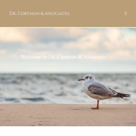
Welcome to Dr. Cortman & Associates