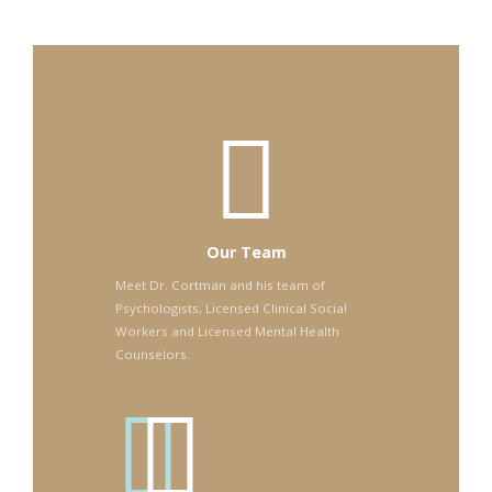
Our Team
Meet Dr. Cortman and his team of
Psychologists, Licensed Clinical Social
Workers and Licensed Mental Health
Counselors.