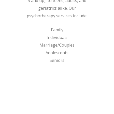
3 and up), to teens, adults, and
geriatrics alike. Our
psychotherapy services include:
Family
Individuals
Marriage/Couples
Adolescents
Seniors