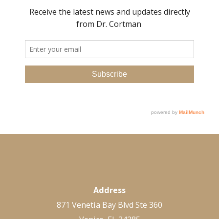
Address
871 Venetia Bay Blvd Ste 360