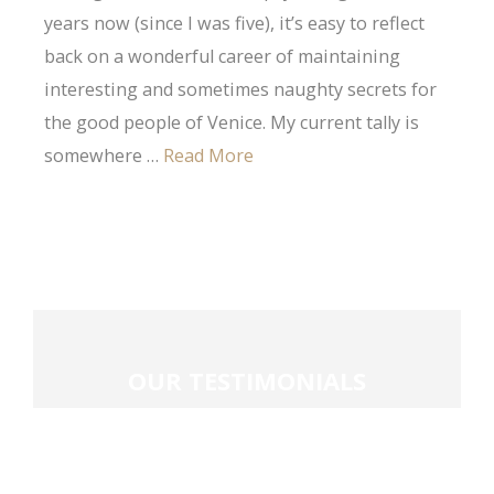
years now (since I was five), it’s easy to reflect
back on a wonderful career of maintaining
interesting and sometimes naughty secrets for
the good people of Venice. My current tally is
somewhere …
Read More
OUR
TESTIMONIALS