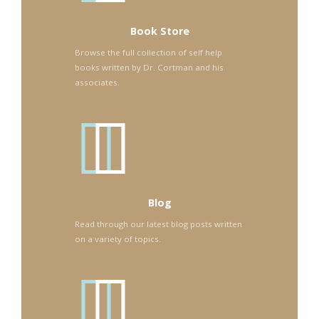
Book Store
Browse the full collection of self help
books written by Dr. Cortman and his
associates.
Blog
Read through our latest blog posts written
on a variety of topics.