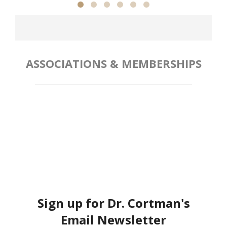
ASSOCIATIONS & MEMBERSHIPS