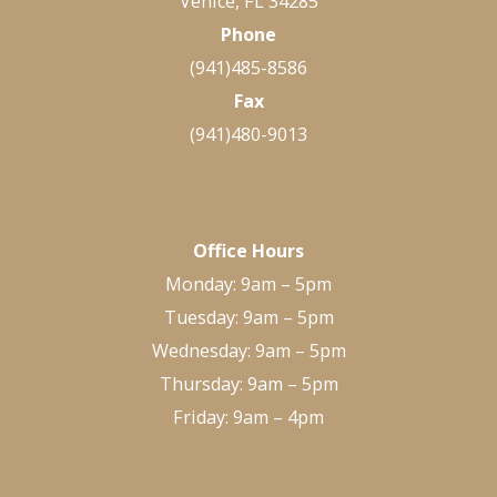
Venice, FL 34285
Phone
(941)485-8586
Fax
(941)480-9013
Office Hours
Monday: 9am – 5pm
Tuesday: 9am – 5pm
Wednesday: 9am – 5pm
Thursday: 9am – 5pm
Friday: 9am – 4pm