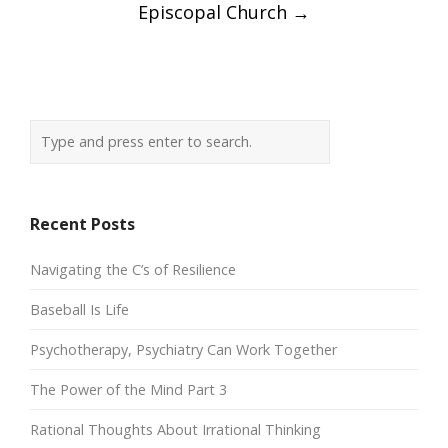
Episcopal Church
→
Recent Posts
Navigating the C’s of Resilience
Baseball Is Life
Psychotherapy, Psychiatry Can Work Together
The Power of the Mind Part 3
Rational Thoughts About Irrational Thinking