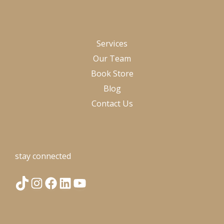
Services
Our Team
Book Store
Blog
Contact Us
stay connected
T
I
F
L
Y
i
n
a
i
o