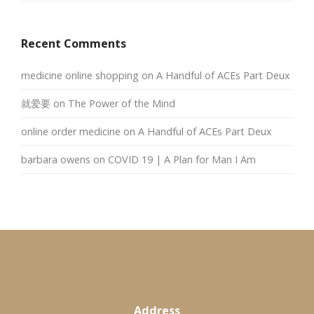
Recent Comments
medicine online shopping
on
A Handful of ACEs Part Deux
就爱要
on
The Power of the Mind
online order medicine
on
A Handful of ACEs Part Deux
barbara owens
on
COVID 19 | A Plan for Man I Am
Address