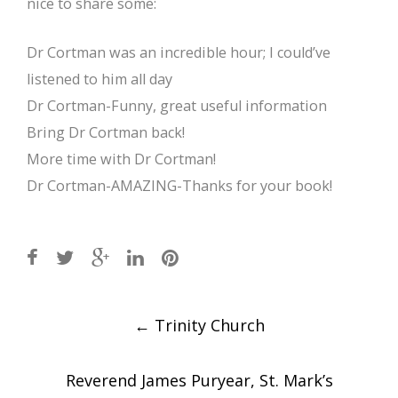
nice to share some:
Dr Cortman was an incredible hour; I could’ve
listened to him all day
Dr Cortman-Funny, great useful information
Bring Dr Cortman back!
More time with Dr Cortman!
Dr Cortman-AMAZING-Thanks for your book!
Post
←
Trinity Church
navigation
Reverend James Puryear, St. Mark’s