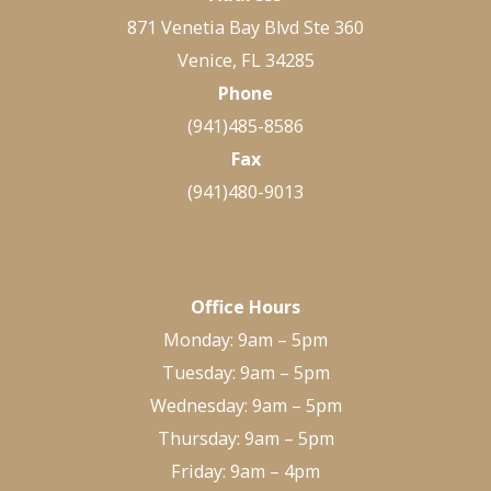
871 Venetia Bay Blvd Ste 360
Venice, FL 34285
Phone
(941)485-8586
Fax
(941)480-9013
Office Hours
Monday: 9am – 5pm
Tuesday: 9am – 5pm
Wednesday: 9am – 5pm
Thursday: 9am – 5pm
Friday: 9am – 4pm