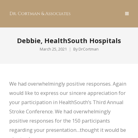
Debbie, HealthSouth Hospitals
March 25, 2021
By
DrCortman
We had overwhelmingly positive responses. Again
would like to express our sincere appreciation for
your participation in HealthSouth’s Third Annual
Stroke Conference. We had overwhelmingly
positive responses for the 150 participants
regarding your presentation…thought it would be