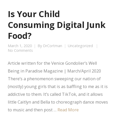
Is Your Child
Consuming Digital Junk
Food?
March 1, 2020
By
DrCortman
Uncategorized
No Comments
Article written for the Venice Gondolier’s Well
Being in Paradise Magazine | March/April 2020
There’s a phenomenon sweeping our nation of
(mostly) young girls that is as baffling to me as it is
addictive to them. It’s called TikTok, and it allows
little Caitlyn and Bella to choreograph dance moves
to music and then post …
Read More