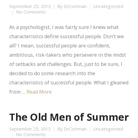
September 25, 2013
By
DrCortman
Uncategorized
No Comments
As a psychologist, I was fairly sure I knew what
characteristics define successful people. Don’t we
all? I mean, successful people are confident,
ambitious, risk-takers who persevere in the midst
of setbacks and challenges. But, just to be sure, I
decided to do some research into the
characteristics of successful people. What I gleaned
from …
Read More
The Old Men of Summer
September 25, 2013
By
DrCortman
Uncategorized
No Comments