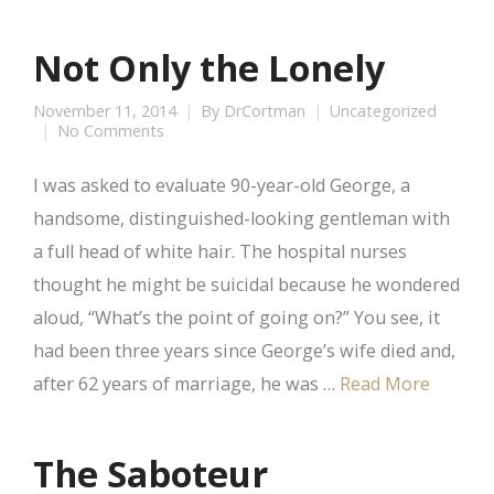
Not Only the Lonely
November 11, 2014
By
DrCortman
Uncategorized
No Comments
I was asked to evaluate 90-year-old George, a
handsome, distinguished-looking gentleman with
a full head of white hair. The hospital nurses
thought he might be suicidal because he wondered
aloud, “What’s the point of going on?” You see, it
had been three years since George’s wife died and,
after 62 years of marriage, he was …
Read More
The Saboteur