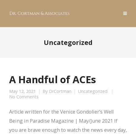
Uncategorized
A Handful of ACEs
May 12, 2021
By
DrCortman
Uncategorized
No Comments
Article written for the Venice Gondolier’s Well
Being in Paradise Magazine | May/June 2021 If
you are brave enough to watch the news every day,