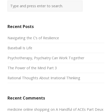
Recent Posts
Navigating the C’s of Resilience
Baseball Is Life
Psychotherapy, Psychiatry Can Work Together
The Power of the Mind Part 3
Rational Thoughts About Irrational Thinking
Recent Comments
medicine online shopping
on
A Handful of ACEs Part Deux