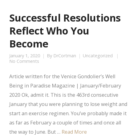
Successful Resolutions
Reflect Who You
Become
January 1, 2020
By
DrCortman
Uncategorized
No Comments
Article written for the Venice Gondolier’s Well
Being in Paradise Magazine | January/February
2020 Ok, admit it. This is the 463rd consecutive
January that you were planning to lose weight and
start an exercise regimen. You’ve probably made it
as far as February a couple of times and once all
the way to June. But …
Read More