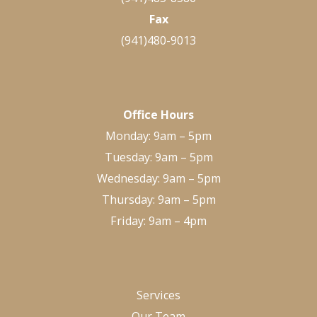
Fax
(941)480-9013
Office Hours
Monday: 9am – 5pm
Tuesday: 9am – 5pm
Wednesday: 9am – 5pm
Thursday: 9am – 5pm
Friday: 9am – 4pm
Services
Our Team