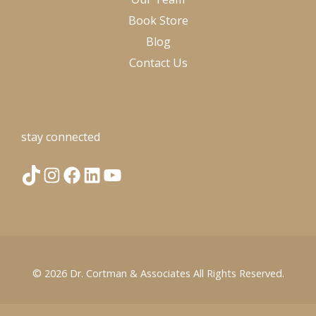
Book Store
Blog
Contact Us
stay connected
T
I
F
L
Y
i
n
a
i
o
k
s
c
n
u
© 2026
Dr. Cortman & Associates
All Rights Reserved.
T
t
e
k
T
o
a
b
e
u