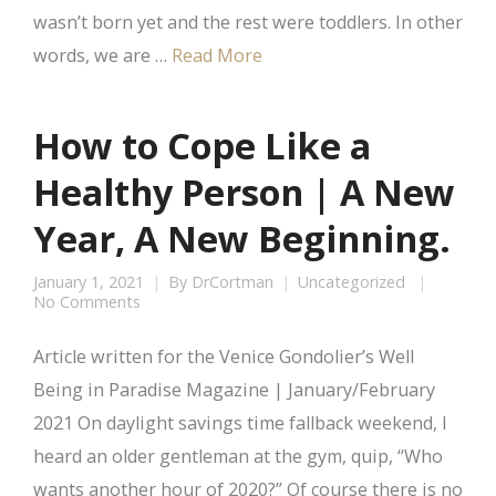
wasn’t born yet and the rest were toddlers. In other
words, we are …
Read More
How to Cope Like a
Healthy Person | A New
Year, A New Beginning.
January 1, 2021
By
DrCortman
Uncategorized
No Comments
Article written for the Venice Gondolier’s Well
Being in Paradise Magazine | January/February
2021 On daylight savings time fallback weekend, I
heard an older gentleman at the gym, quip, “Who
wants another hour of 2020?” Of course there is no