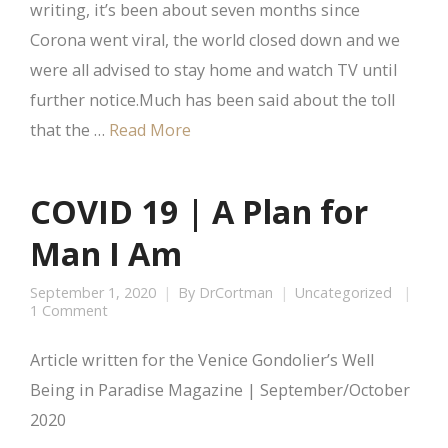
writing, it’s been about seven months since
Corona went viral, the world closed down and we
were all advised to stay home and watch TV until
further notice.Much has been said about the toll
that the …
Read More
COVID 19 | A Plan for
Man I Am
September 1, 2020
By
DrCortman
Uncategorized
1 Comment
Article written for the Venice Gondolier’s Well
Being in Paradise Magazine | September/October
2020