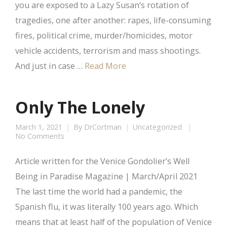
you are exposed to a Lazy Susan‘s rotation of
tragedies, one after another: rapes, life-consuming
fires, political crime, murder/homicides, motor
vehicle accidents, terrorism and mass shootings.
And just in case …
Read More
Only The Lonely
March 1, 2021
By
DrCortman
Uncategorized
No Comments
Article written for the Venice Gondolier’s Well
Being in Paradise Magazine | March/April 2021
The last time the world had a pandemic, the
Spanish flu, it was literally 100 years ago. Which
means that at least half of the population of Venice