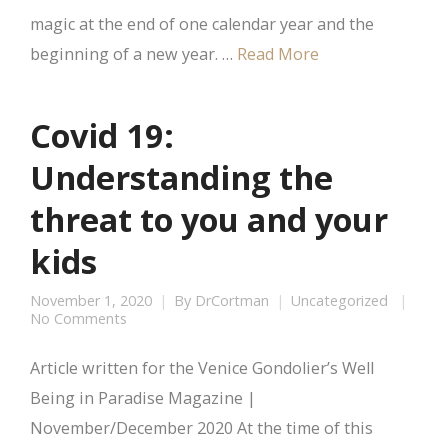
magic at the end of one calendar year and the
beginning of a new year. …
Read More
Covid 19:
Understanding the
threat to you and your
kids
November 1, 2020
By
DrCortman
Uncategorized
No Comments
Article written for the Venice Gondolier’s Well
Being in Paradise Magazine |
November/December 2020 At the time of this