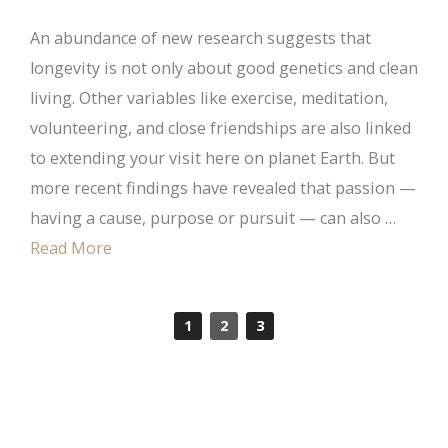
An abundance of new research suggests that
longevity is not only about good genetics and clean
living. Other variables like exercise, meditation,
volunteering, and close friendships are also linked
to extending your visit here on planet Earth. But
more recent findings have revealed that passion —
having a cause, purpose or pursuit — can also …
Read More
1
2
3