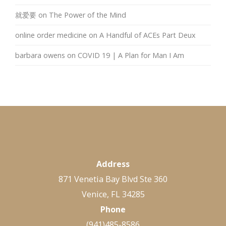
就爱要
on
The Power of the Mind
online order medicine
on
A Handful of ACEs Part Deux
barbara owens
on
COVID 19 | A Plan for Man I Am
Address
871 Venetia Bay Blvd Ste 360
Venice, FL 34285
Phone
(941)485-8586